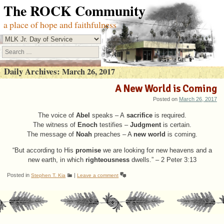
The ROCK Community
a place of hope and faithfulness
Search
Daily Archives:
March 26, 2017
A New World is Coming
Posted on
March 26, 2017
The voice of
speaks – A
is required.
Abel
sacrifice
The witness of
testifies –
is certain.
Enoch
Judgment
The message of
preaches – A
is coming.
Noah
new world
“But according to His
we are looking for new heavens and a
promise
new earth, in which
dwells.” – 2 Peter 3:13
righteousness
Posted in
|
Stephen T. Kia
Leave a comment