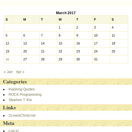
Post navigation
March 2017
S
M
T
W
T
F
S
1
2
3
4
5
6
7
8
9
10
11
12
13
14
15
16
17
18
19
20
21
22
23
24
25
27
28
29
30
31
26
« Jan
Apr »
Categories
Inspiring Quotes
ROCK Programming
Stephen T. Kia
Links
2LiveisChrist.net
Meta
Log in