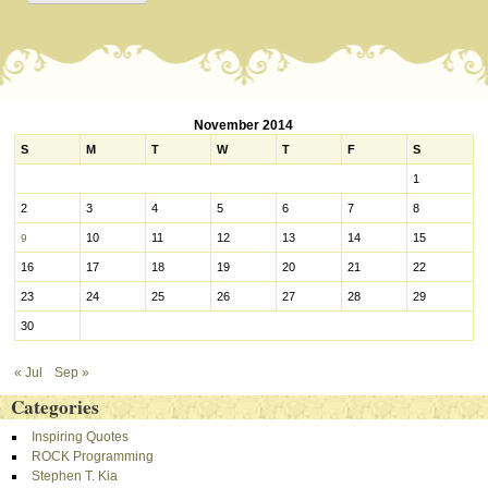
November 2014
S
M
T
W
T
F
S
1
2
3
4
5
6
7
8
10
11
12
13
14
15
9
16
17
18
19
20
21
22
23
24
25
26
27
28
29
30
« Jul
Sep »
Categories
Inspiring Quotes
ROCK Programming
Stephen T. Kia