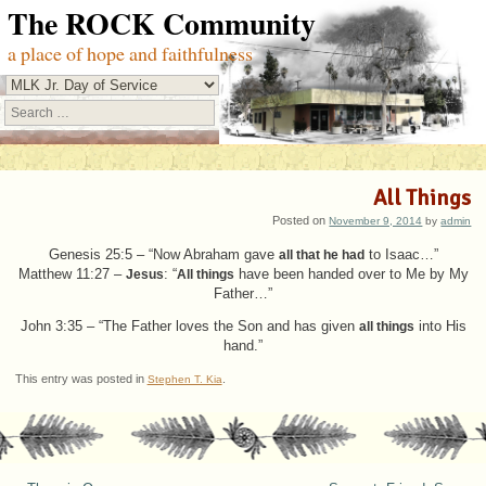
The ROCK Community
a place of hope and faithfulness
Search
All Things
Posted on
November 9, 2014
by
admin
Genesis 25:5 – “Now Abraham gave
all that he had
to Isaac…”
Matthew 11:27 –
Jesus
: “
All things
have been handed over to Me by My
Father…”
John 3:35 – “The Father loves the Son and has given
all things
into His
hand.”
This entry was posted in
.
Stephen T. Kia