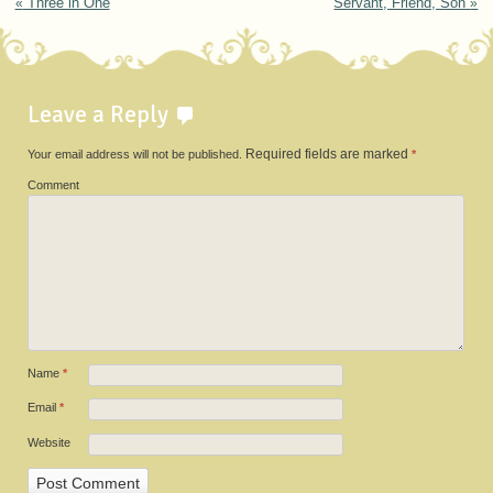
Post navigation
«
Three in One
Servant, Friend, Son
»
Leave a Reply
Your email address will not be published.
Required fields are marked
*
Comment
Name
*
Email
*
Website