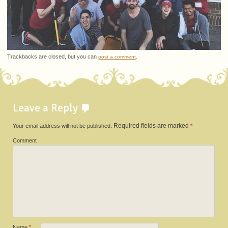
Trackbacks are closed, but you can
.
post a comment
Leave a Reply
Your email address will not be published.
Required fields are marked
*
Comment
Name
*