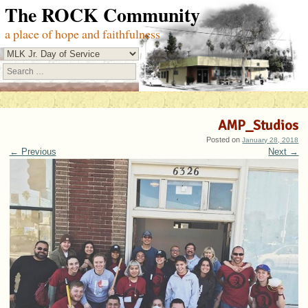
The ROCK Community
a place of hope and faithfulness
Search
AMP_Studios
Posted on
January 28, 2018
← Previous
Next →